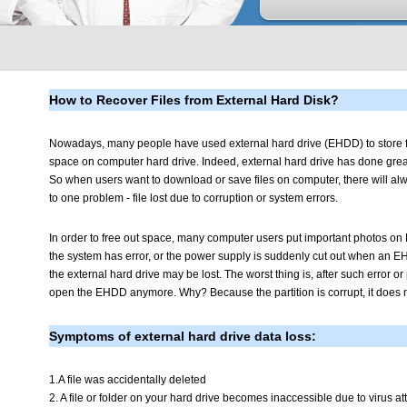
How to Recover Files from External Hard Disk?
Nowadays, many people have used external hard drive (EHDD) to store fi
space on computer hard drive. Indeed, external hard drive has done great
So when users want to download or save files on computer, there will al
to one problem - file lost due to corruption or system errors.
In order to free out space, many computer users put important photos 
the system has error, or the power supply is suddenly cut out when an EH
the external hard drive may be lost. The worst thing is, after such error or 
open the EHDD anymore. Why? Because the partition is corrupt, it does no
Symptoms of external hard drive data loss:
1.A file was accidentally deleted
2. A file or folder on your hard drive becomes inaccessible due to virus att