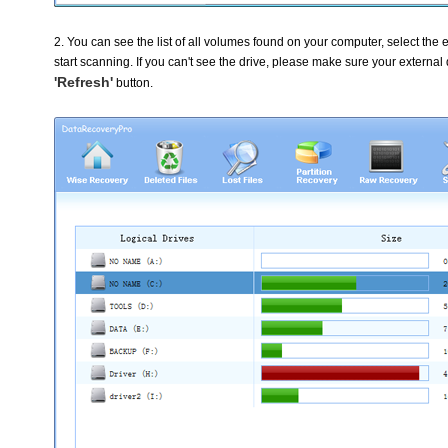
2. You can see the list of all volumes found on your computer, select the e
start scanning. If you can't see the drive, please make sure your external
'Refresh'
button.