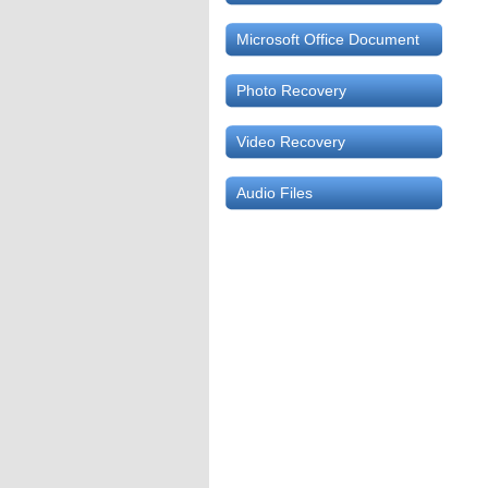
Microsoft Office Document
Photo Recovery
Video Recovery
Audio Files