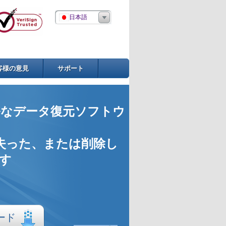
日本語
客様の意見
サポート
なデータ復元ソフトウ
失った、または削除し
す
ード