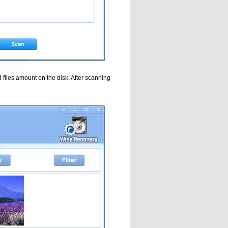
d files amount on the disk. After scanning