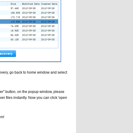
Recovery, go back to home window and select
over" button, on the popup window, please
ver files instantly. Now you can click 'open
om!