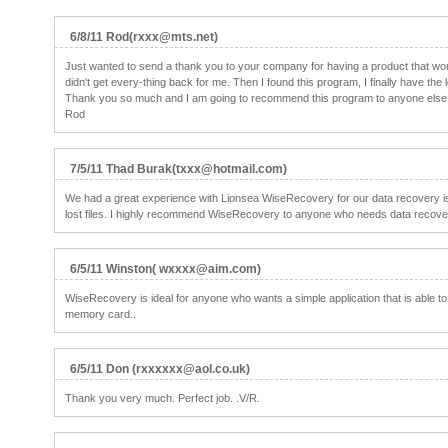
6/8/11 Rod(rxxx@mts.net)
Just wanted to send a thank you to your company for having a product that work
didn't get every-thing back for me. Then I found this program, I finally have the
Thank you so much and I am going to recommend this program to anyone else I 
Rod
7/5/11 Thad Burak(txxx@hotmail.com)
We had a great experience with Lionsea WiseRecovery for our data recovery i
lost files. I highly recommend WiseRecovery to anyone who needs data recover
6/5/11 Winston( wxxxx@aim.com)
WiseRecovery is ideal for anyone who wants a simple application that is able t
memory card..
6/5/11 Don (rxxxxxx@aol.co.uk)
Thank you very much. Perfect job. .V/R.