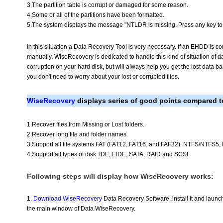
3.The partition table is corrupt or damaged for some reason.
4.Some or all of the partitions have been formatted.
5.The system displays the message "NTLDR is missing, Press any key to r
In this situation a Data Recovery Tool is very necessary. If an EHDD is co
manually. WiseRecovery is dedicated to handle this kind of situation of dat
corruption on your hard disk, but will always help you get the lost data b
you don't need to worry about your lost or corrupted files.
WiseRecovery
displays series of good points compared to
1.Recover files from Missing or Lost folders.
2.Recover long file and folder names.
3.Support all file systems FAT (FAT12, FAT16, and FAF32), NTFS/NTFS5
4.Support all types of disk: IDE, EIDE, SATA, RAID and SCSI.
Following steps will display how WiseRecovery works:
1.
Download WiseRecovery
Data Recovery Software, install it and launch
the main window of Data WiseRecovery.