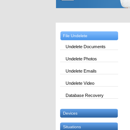
File Undelete
Undelete Documents
Undelete Photos
Undelete Emails
Undelete Video
Database Recovery
Devices
Situations