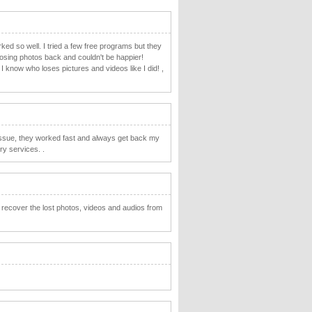
ed so well. I tried a few free programs but they
 losing photos back and couldn't be happier!
know who loses pictures and videos like I did! ,
ssue, they worked fast and always get back my
y services. .
o recover the lost photos, videos and audios from