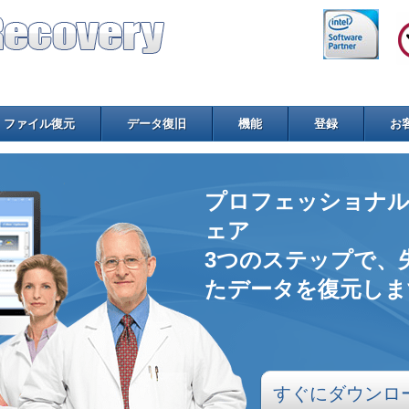
ファイル復元
データ復旧
機能
登録
お
プロフェッショナル
ェア
3つのステップで、
たデータを復元しま
すぐにダウンロ