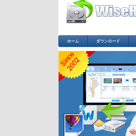
ホーム
ダウンロード