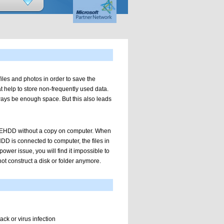
les and photos in order to save the
 help to store non-frequently used data.
ways be enough space. But this also leads
on EHDD without a copy on computer. When
DD is connected to computer, the files in
power issue, you will find it impossible to
t construct a disk or folder anymore.
ack or virus infection