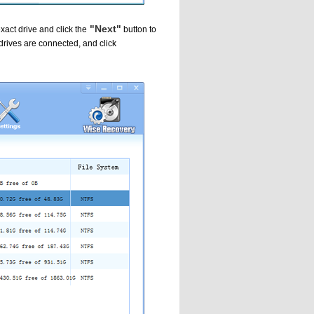
"Next"
xact drive and click the
button to
 drives are connected, and click