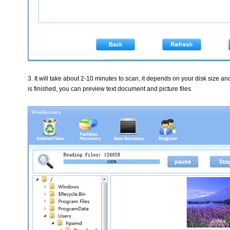
3. It will take about 2-10 minutes to scan, it depends on your disk size an
is finished, you can preview text document and picture files.