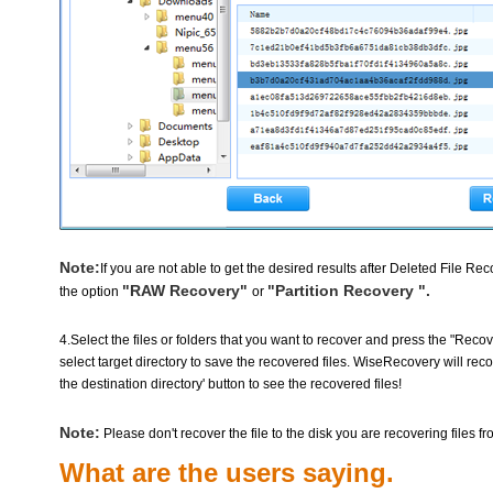
Note:
If you are not able to get the desired results after Deleted File 
"RAW Recovery"
"Partition Recovery ".
the option
or
4.Select the files or folders that you want to recover and press the "Rec
select target directory to save the recovered files. WiseRecovery will reco
the destination directory' button to see the recovered files!
Note:
Please don't recover the file to the disk you are recovering files fr
What are the users saying.