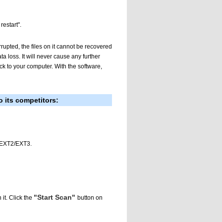
estart".
rrupted, the files on it cannot be recovered
a loss. It will never cause any further
ack to your computer. With the software,
 its competitors:
, EXT2/EXT3.
"Start Scan"
 it. Click the
button on